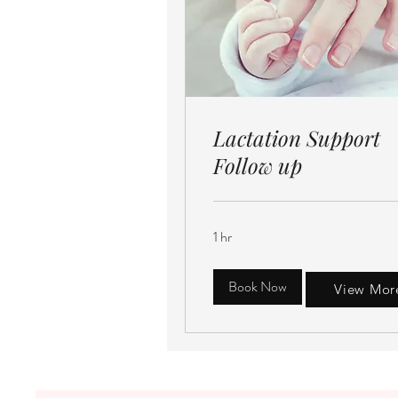
Lactation Support
Follow up
1 hr
Book Now
View Mor