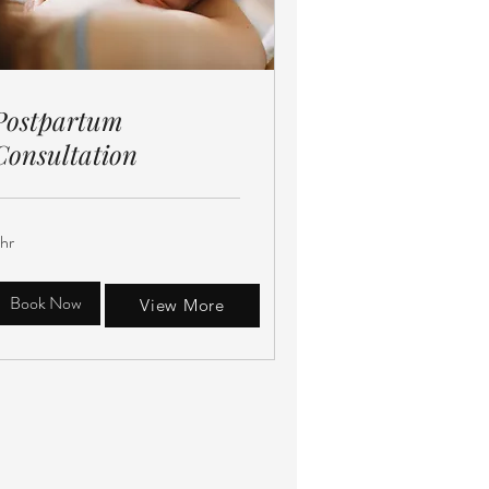
Postpartum
Consultation
 hr
Book Now
View More