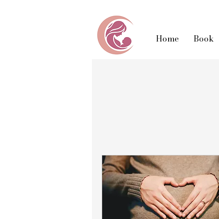
Home
Book