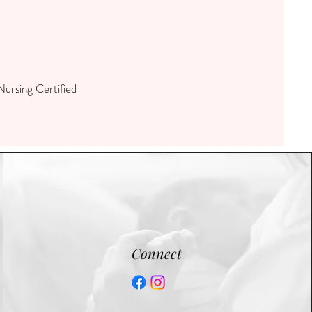
ursing Certified
Connect