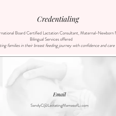
Credentialing
ational Board Certified Lactation Consultant, Maternal-Newborn N
Bilingual Services offered
ing families in their breast feeding journey with confidence and care
Email
SandyC@LactatingMamasofLi.com