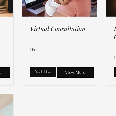
Virtual Consultation
1 hr
1
Book Now
e
View More