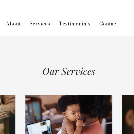
About
Services
Testimonials
Contact
Our Services