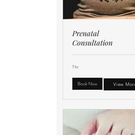
Prenatal
Consultation
1 hr
Book Now
View Mor