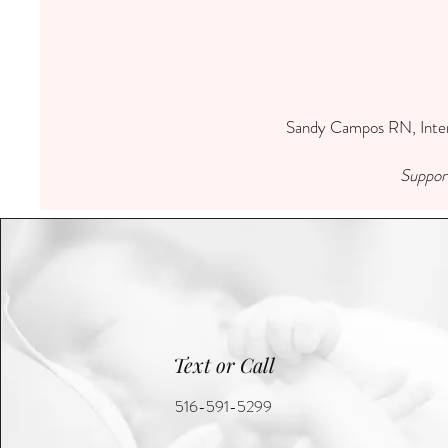
Sandy Campos RN, Intern
Support
Text or Call
516-591-5299