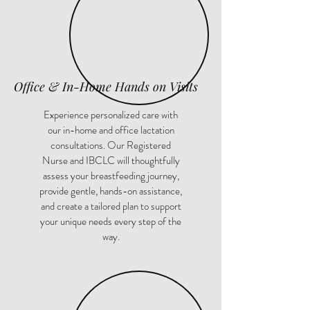
Office & In-Home Hands on Visits
Experience personalized care with
our in-home and office lactation
consultations. Our Registered
Nurse and IBCLC will thoughtfully
assess your breastfeeding journey,
provide gentle, hands-on assistance,
and create a tailored plan to support
your unique needs every step of the
way.