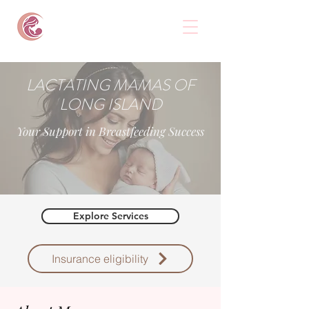
LACTATING MAMAS OF
LONG ISLAND
Your Support in Breastfeeding Success
Explore Services
Insurance eligibility