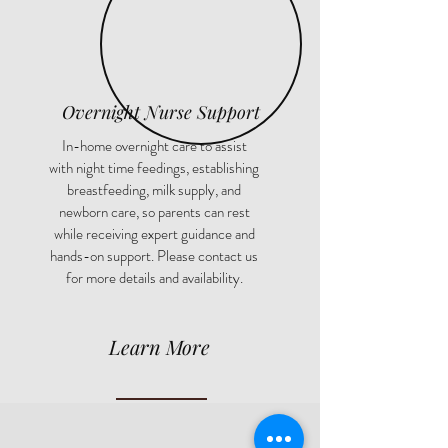
Overnight Nurse Support
In-home overnight care to assist
with night time feedings, establishing
breastfeeding, milk supply, and
newborn care, so parents can rest
while receiving expert guidance and
hands-on support. Please contact us
for more details and availability.
Learn More