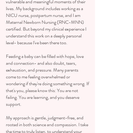
vulnerable and meaningful moments of their
lives. My background includes working as a
NICU nurse, postpartum nurse, and I am
Maternal Newborn Nursing (RNC-MNN)
certified. But beyond my clinical experience I
understand this work on a deeply personal
level- because I've been there too.
Feeding a baby can be filled with hope, love
and connection- and also doubt, tears,
exhaustion, and pressure. Many parents
come to me feeling overwhelmed or
wondering if they're doing something wrong. If
that's you, please know this: You are not
failing. You are learning, and you deserve
support.
My approach is gentle, judgment-free, and
rooted in both science and compassion. I take
the time to truly listen, to understand your