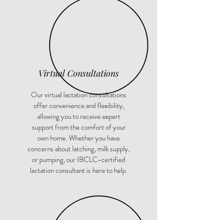
Virtual Consultations
Our virtual lactation consultations
offer convenience and flexibility,
allowing you to receive expert
support from the comfort of your
own home. Whether you have
concerns about latching, milk supply,
or pumping, our IBCLC-certified
lactation consultant is here to help.