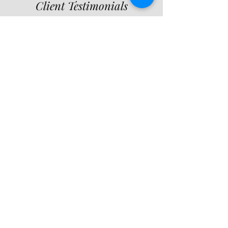
Client Testimonials
“Lactating Mamas of
Long Island provided
invaluable support
during my
breastfeeding
challenges. The
guidance and care I
received were truly
exceptional, and I highly
recommend their
services.”