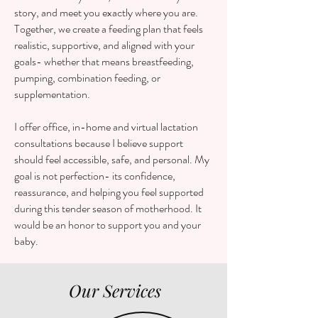
story, and meet you exactly where you are.
Together, we create a feeding plan that feels
realistic, supportive, and aligned with your
goals- whether that means breastfeeding,
pumping, combination feeding, or
supplementation.
I offer office, in-home and virtual lactation
consultations because I believe support
should feel accessible, safe, and personal. My
goal is not perfection- its confidence,
reassurance, and helping you feel supported
during this tender season of motherhood. It
would be an honor to support you and your
baby.
Our Services