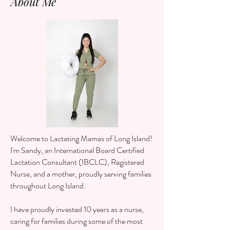
About Me
Welcome to Lactating Mamas of Long Island!
I'm Sandy, an International Board Certified
Lactation Consultant (IBCLC), Registered
Nurse, and a mother,
proudly serving families
throughout Long Island.
I have proudly invested 10 years as a nurse,
caring for families during some of the most